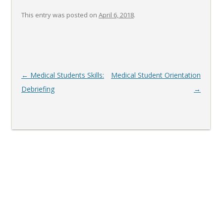
This entry was posted on
April 6, 2018
.
Post
←
Medical Students Skills:
Medical Student Orientation
navigation
Debriefing
→