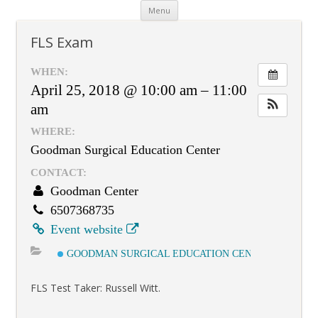
Skip
Menu
to
content
FLS Exam
WHEN:
April 25, 2018 @ 10:00 am – 11:00
am
WHERE:
Goodman Surgical Education Center
CONTACT:
Goodman Center
6507368735
Event website
GOODMAN SURGICAL EDUCATION CENTER
FLS Test Taker: Russell Witt.