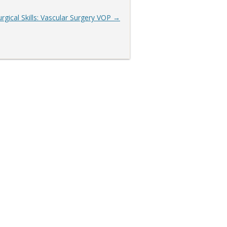
urgical Skills: Vascular Surgery VOP
→