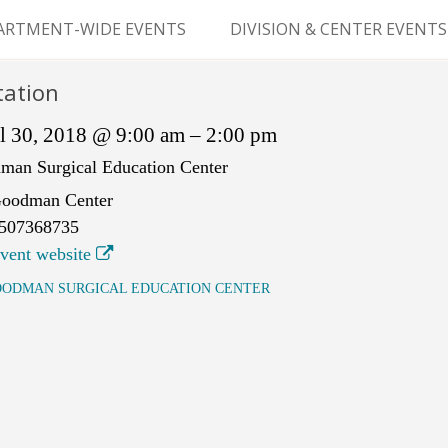
Skip
to
ARTMENT-WIDE EVENTS
DIVISION & CENTER EVENTS
content
GERY GRAND ROUNDS
ABDOMINAL
tation
TRANSPLANTATION
MS
l 30, 2018 @ 9:00 am – 2:00 pm
CLINICAL ANATOMY
man Surgical Education Center
oodman Center
GENERAL SURGERY
507368735
PEDIATRIC SURGERY
vent website
ODMAN SURGICAL EDUCATION CENTER
PLASTIC & RECONSTRUCTIVE
SURGERY
VASCULAR SURGERY
GOODMAN SURGICAL
EDUCATION CENTER (GSEC)