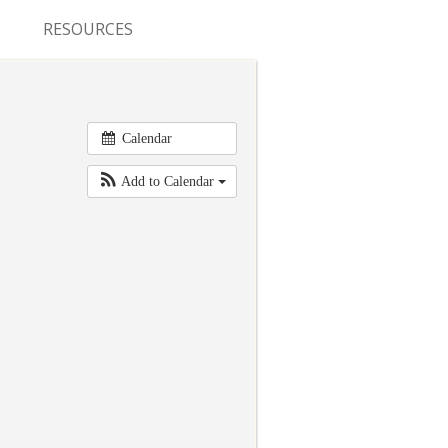
RESOURCES
CONFERENCES & MEETINGS
ABSTRACT SUBMISSION
Calendar
DEADLINES
Add to Calendar
FELLOWSHIP APPLICATION
DEADLINES
RESIDENCY APPLICATION
DEADLINES
SUMMER PROGRAM
APPLICATION DEADLINES