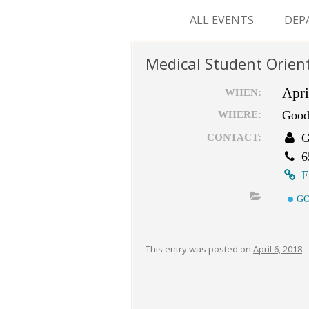
ALL EVENTS
DEP
SUR
Medical Student Orien
M&
Apri
WHEN:
Good
WHERE:
G
CONTACT:
6
E
GO
This entry was posted on
April 6, 2018
.