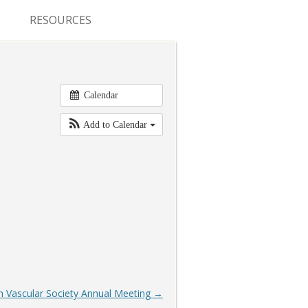
RESOURCES
CONFERENCES & MEETINGS
ABSTRACT SUBMISSION
Calendar
DEADLINES
Add to Calendar
FELLOWSHIP APPLICATION
DEADLINES
RESIDENCY APPLICATION
DEADLINES
SUMMER PROGRAM
APPLICATION DEADLINES
 Vascular Society Annual Meeting
→