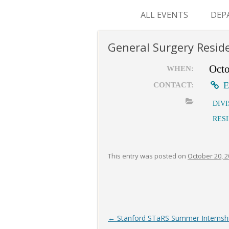
ALL EVENTS
DEP
SUR
General Surgery Resid
M&
Octo
WHEN:
E
CONTACT:
DIV
RES
This entry was posted on
October 20, 
Post
←
Stanford STaRS Summer Internship