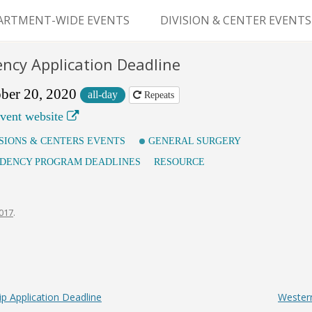
Skip
to
ARTMENT-WIDE EVENTS
DIVISION & CENTER EVENTS
content
GERY GRAND ROUNDS
ABDOMINAL
ency Application Deadline
TRANSPLANTATION
MS
ber 20, 2020
all-day
Repeats
CLINICAL ANATOMY
vent website
GENERAL SURGERY
ISIONS & CENTERS EVENTS
GENERAL SURGERY
IDENCY PROGRAM DEADLINES
RESOURCE
PEDIATRIC SURGERY
PLASTIC & RECONSTRUCTIVE
2017
.
SURGERY
VASCULAR SURGERY
GOODMAN SURGICAL
 Application Deadline
Western
EDUCATION CENTER (GSEC)