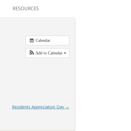
RESOURCES
CONFERENCES & MEETINGS
ABSTRACT SUBMISSION
Calendar
DEADLINES
Add to Calendar
FELLOWSHIP APPLICATION
DEADLINES
RESIDENCY APPLICATION
DEADLINES
SUMMER PROGRAM
Residents Appreciation Day
→
APPLICATION DEADLINES