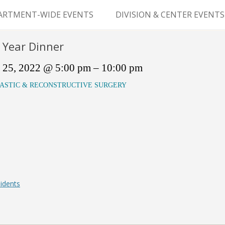
Skip
to
ARTMENT-WIDE EVENTS
DIVISION & CENTER EVENTS
content
GERY GRAND ROUNDS
ABDOMINAL
 Year Dinner
TRANSPLANTATION
MS
 25, 2022 @ 5:00 pm – 10:00 pm
CLINICAL ANATOMY
ASTIC & RECONSTRUCTIVE SURGERY
GENERAL SURGERY
PEDIATRIC SURGERY
PLASTIC & RECONSTRUCTIVE
SURGERY
VASCULAR SURGERY
idents
GOODMAN SURGICAL
EDUCATION CENTER (GSEC)