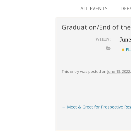
ALL EVENTS
DEP
SUR
Graduation/End of the
M&
June
WHEN:
PL
This entry was posted on
June 13, 2022
.
Post
←
Meet & Greet for Prospective Res
navigation