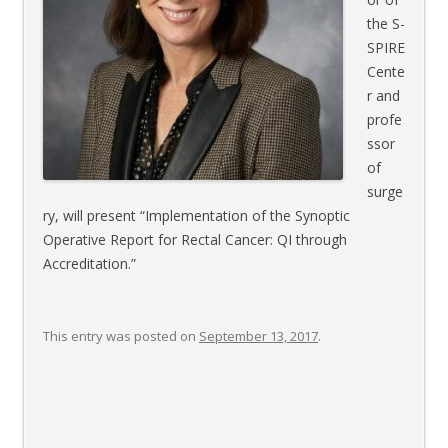
the S-
SPIRE
Cente
r and
profe
ssor
of
surge
ry, will present “Implementation of the Synoptic
Operative Report for Rectal Cancer: QI through
Accreditation.”
This entry was posted on
September 13, 2017
.