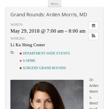
Skip
Menu
to
content
Grand Rounds: Arden Morris, MD
WHEN:
May 29, 2018 @ 7:00 am – 8:00 am
WHERE:
Li Ka Shing Center
DEPARTMENT-WIDE EVENTS
S-SPIRE
SURGERY GRAND ROUNDS
Dr.
Arden
Morri
s,
direct
or of