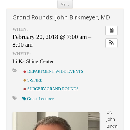
Skip
Menu
to
content
Grand Rounds: John Birkmeyer, MD
WHEN:
February 20, 2018 @ 7:00 am –
8:00 am
WHERE:
Li Ka Shing Center
DEPARTMENT-WIDE EVENTS
S-SPIRE
SURGERY GRAND ROUNDS
Guest Lecturer
Dr.
John
Birkm