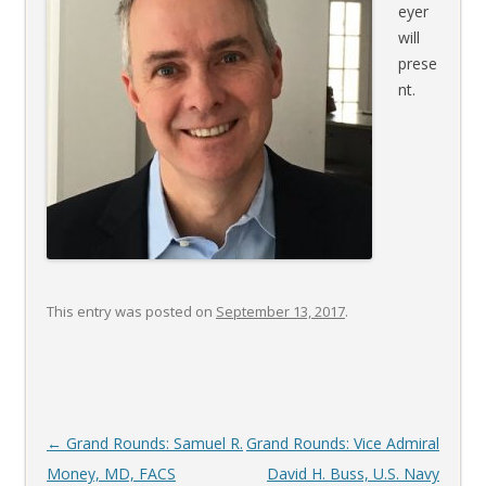
eyer
will
prese
nt.
This entry was posted on
September 13, 2017
.
Post
←
Grand Rounds: Samuel R.
Grand Rounds: Vice Admiral
navigation
Money, MD, FACS
David H. Buss, U.S. Navy