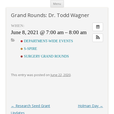
Skip
Menu
to
content
Grand Rounds: Dr. Todd Wagner
WHEN:
June 8, 2021 @ 7:00 am – 8:00 am
DEPARTMENT-WIDE EVENTS
S-SPIRE
SURGERY GRAND ROUNDS
This entry was posted on
June 22, 2020
.
Post
←
Research Seed Grant
Holman Day
→
navigation
Updates