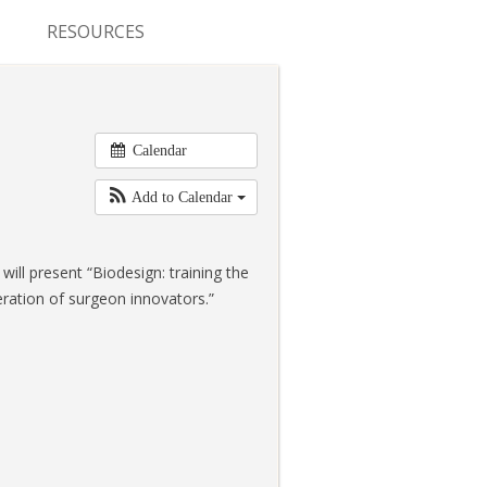
RESOURCES
CONFERENCES & MEETINGS
ABSTRACT SUBMISSION
Calendar
DEADLINES
Add to Calendar
FELLOWSHIP APPLICATION
DEADLINES
will present “Biodesign: training the
RESIDENCY APPLICATION
ration of surgeon innovators.”
DEADLINES
SUMMER PROGRAM
APPLICATION DEADLINES