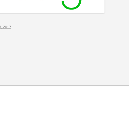
S-SPIRE CENTER
BIODESIGN
, 2017
.