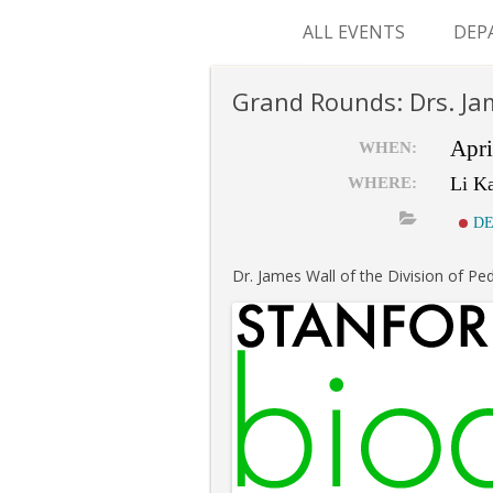
ALL EVENTS
DEP
SUR
Grand Rounds: Drs. Ja
M&
Apri
WHEN:
Li K
WHERE:
DE
Dr. James Wall of the Division of Ped