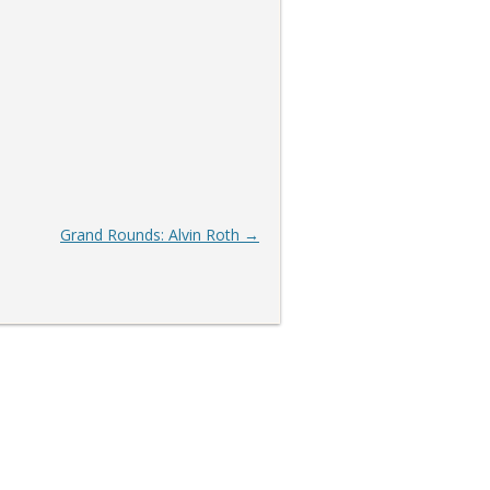
Grand Rounds: Alvin Roth
→