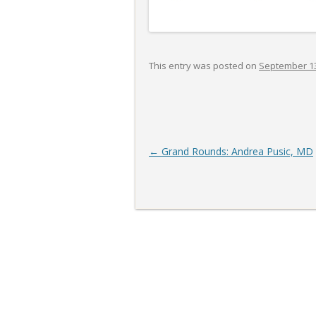
This entry was posted on
September 13
Post
←
Grand Rounds: Andrea Pusic, MD
navigation