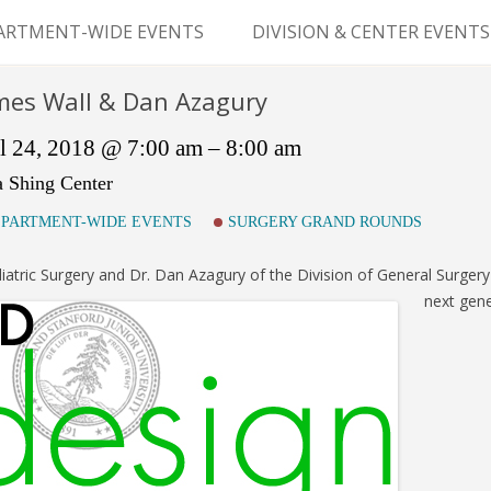
Skip
to
ARTMENT-WIDE EVENTS
DIVISION & CENTER EVENTS
content
GERY GRAND ROUNDS
ABDOMINAL
mes Wall & Dan Azagury
TRANSPLANTATION
MS
l 24, 2018 @ 7:00 am – 8:00 am
CLINICAL ANATOMY
a Shing Center
GENERAL SURGERY
PARTMENT-WIDE EVENTS
SURGERY GRAND ROUNDS
PEDIATRIC SURGERY
iatric Surgery and Dr. Dan Azagury of the Division of General Surgery 
next gene
PLASTIC & RECONSTRUCTIVE
SURGERY
VASCULAR SURGERY
GOODMAN SURGICAL
EDUCATION CENTER (GSEC)