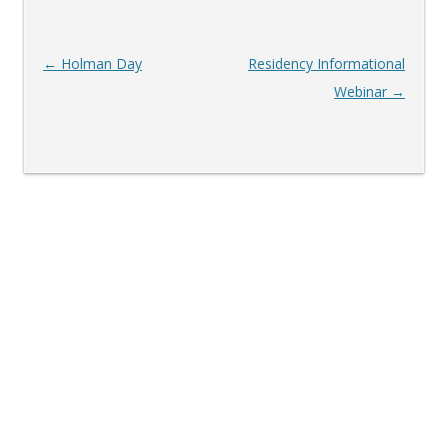
Post
←
Holman Day
Residency Informational
navigation
Webinar
→