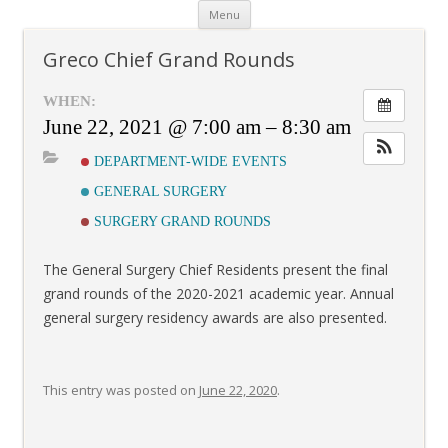
Skip
Menu
to
content
Greco Chief Grand Rounds
WHEN:
June 22, 2021 @ 7:00 am – 8:30 am
DEPARTMENT-WIDE EVENTS
GENERAL SURGERY
SURGERY GRAND ROUNDS
The General Surgery Chief Residents present the final
grand rounds of the 2020-2021 academic year. Annual
general surgery residency awards are also presented.
This entry was posted on
June 22, 2020
.