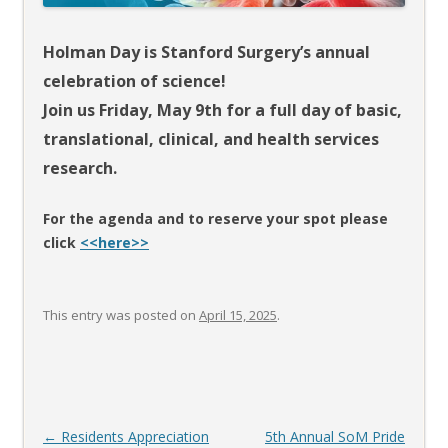
Holman Day is Stanford Surgery’s annual
celebration of science!
Join us Friday, May 9th for a full day of basic,
translational, clinical,
and health services
research.
For the agenda and to reserve your spot please
click
<<here>>
This entry was posted on
April 15, 2025
.
Post
←
Residents Appreciation
5th Annual SoM Pride