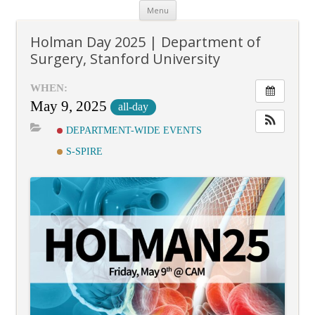
Skip
Menu
to
content
Holman Day 2025 | Department of
Surgery, Stanford University
WHEN:
May 9, 2025
all-day
DEPARTMENT-WIDE EVENTS
S-SPIRE