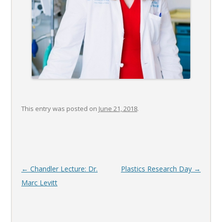
This entry was posted on
June 21, 2018
.
Post
←
Chandler Lecture: Dr.
Plastics Research Day
→
navigation
Marc Levitt