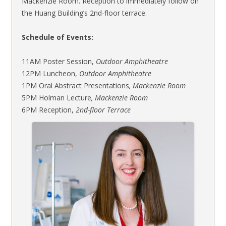
Mackenzie Room. Reception to immediately follow on
the Huang Building’s 2nd-floor terrace.
Schedule of Events:
11AM Poster Session,
Outdoor Amphitheatre
12PM­ Luncheon,
Outdoor Amphitheatre
1PM Oral Abstract Presentations
, Mackenzie Room
5PM Holman Lecture
, Mackenzie Room
6PM Reception,
2nd-floor Terrace