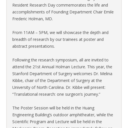
Resident Research Day commemorates the life and
accomplishments of Founding Department Chair Emile
Frederic Holman, MD.
From 11AM – 5PM, we will showcase the depth and
breadth of research by our trainees at poster and
abstract presentations.
Following the research symposium, all are invited to
attend the 21st Annual Holman Lecture. This year, the
Stanford Department of Surgery welcomes Dr. Melina
Kibbe, chair of the Department of Surgery at the
University of North Carolina. Dr. Kibbe will present:
“Translational research: one surgeon’s journey.”
The Poster Session will be held in the Huang
Engineering Building’s outdoor amphitheater, while the
Scientific Program and Lecture will be held in the