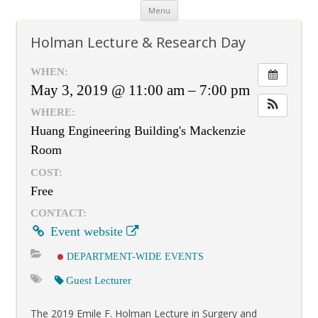
Skip
Menu
to
content
Holman Lecture & Research Day
WHEN:
May 3, 2019 @ 11:00 am – 7:00 pm
WHERE:
Huang Engineering Building's Mackenzie
Room
COST:
Free
CONTACT:
Event website
DEPARTMENT-WIDE EVENTS
Guest Lecturer
The 2019 Emile F. Holman Lecture in Surgery and