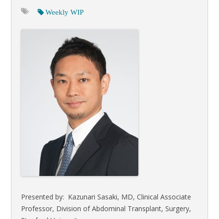
Weekly WIP
Presented by: Kazunari Sasaki, MD, Clinical Associate
Professor, Division of Abdominal Transplant, Surgery,