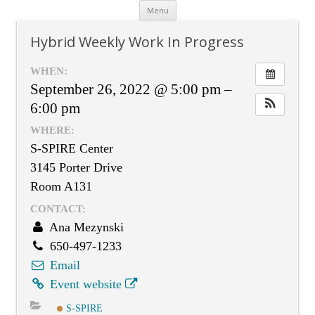
Skip
Menu
to
content
Hybrid Weekly Work In Progress
WHEN:
September 26, 2022 @ 5:00 pm –
6:00 pm
WHERE:
S-SPIRE Center
3145 Porter Drive
Room A131
CONTACT:
Ana Mezynski
650-497-1233
Email
Event website
S-SPIRE