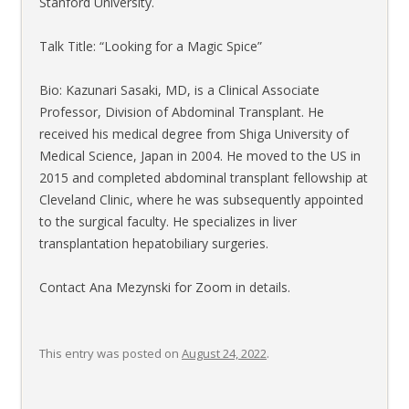
Stanford University.
Talk Title: “Looking for a Magic Spice”
Bio: Kazunari Sasaki, MD, is a Clinical Associate
Professor, Division of Abdominal Transplant. He
received his medical degree from Shiga University of
Medical Science, Japan in 2004. He moved to the US in
2015 and completed abdominal transplant fellowship at
Cleveland Clinic, where he was subsequently appointed
to the surgical faculty. He specializes in liver
transplantation hepatobiliary surgeries.
Contact Ana Mezynski for Zoom in details.
This entry was posted on
August 24, 2022
.