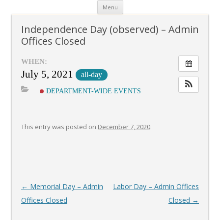
Skip
Menu
to
content
Independence Day (observed) – Admin
Offices Closed
WHEN:
July 5, 2021
all-day
DEPARTMENT-WIDE EVENTS
This entry was posted on
December 7, 2020
.
Post
←
Memorial Day – Admin
Labor Day – Admin Offices
navigation
Offices Closed
Closed
→