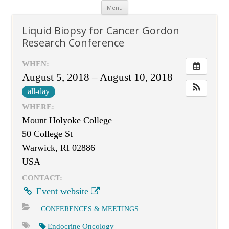
Skip
Menu
to
content
Liquid Biopsy for Cancer Gordon
Research Conference
WHEN:
August 5, 2018 – August 10, 2018
all-day
WHERE:
Mount Holyoke College
50 College St
Warwick, RI 02886
USA
CONTACT:
Event website
CONFERENCES & MEETINGS
Endocrine Oncology