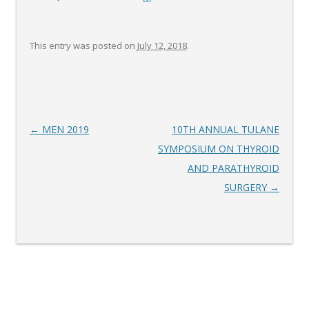
This entry was posted on
July 12, 2018
.
Post
←
MEN 2019
10TH ANNUAL TULANE
navigation
SYMPOSIUM ON THYROID
AND PARATHYROID
SURGERY
→