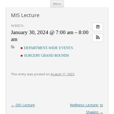
Skip
Menu
to
content
MIS Lecture
WHEN:
January 30, 2024 @ 7:00 am – 8:00
am
DEPARTMENT-WIDE EVENTS
SURGERY GRAND ROUNDS
This entry was posted on
August 11, 2023
.
Post
←
DEI Lecture
Wellness Lecture: Jo
navigation
Shapiro
→