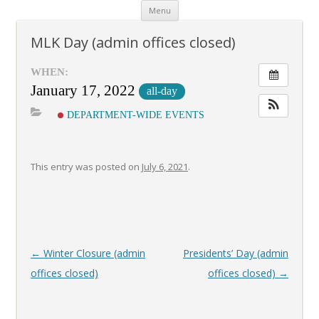
Skip
Menu
to
content
MLK Day (admin offices closed)
WHEN:
January 17, 2022
all-day
DEPARTMENT-WIDE EVENTS
This entry was posted on
July 6, 2021
.
Post
←
Winter Closure (admin
Presidents’ Day (admin
navigation
offices closed)
offices closed)
→