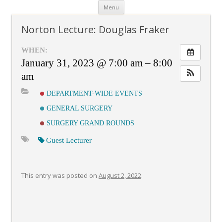
Skip
Menu
to
content
Norton Lecture: Douglas Fraker
WHEN:
January 31, 2023 @ 7:00 am – 8:00
am
DEPARTMENT-WIDE EVENTS
GENERAL SURGERY
SURGERY GRAND ROUNDS
Guest Lecturer
This entry was posted on
August 2, 2022
.