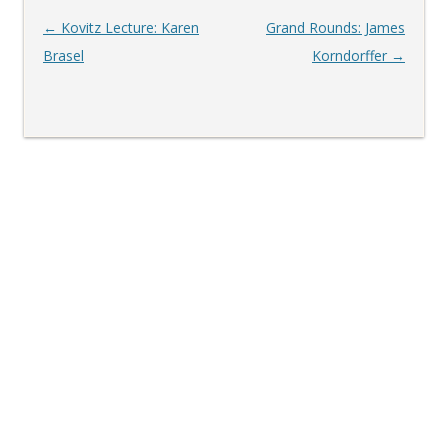
Post
←
Kovitz Lecture: Karen
Grand Rounds: James
navigation
Brasel
Korndorffer
→