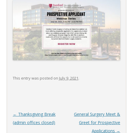
This entry was posted on
July 9, 2021
.
Post
←
Thanksgiving Break
General Surgery Meet &
navigation
(admin offices closed)
Greet for Prospective
Applications
→