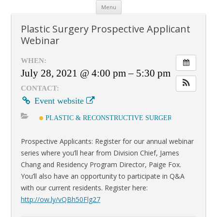
Skip
Menu
to
content
Plastic Surgery Prospective Applicant
Webinar
WHEN:
July 28, 2021 @ 4:00 pm – 5:30 pm
CONTACT:
Event website
PLASTIC & RECONSTRUCTIVE SURGERY
Prospective Applicants: Register for our annual webinar
series where you’ll hear from Division Chief, James
Chang and Residency Program Director, Paige Fox.
You’ll also have an opportunity to participate in Q&A
with our current residents. Register here:
http://
ow.ly/vQBh50Flg27