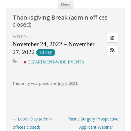
Skip
Menu
to
content
Thanksgiving Break (admin offices
closed)
WHEN:
November 24, 2022 – November
27, 2022
all-day
DEPARTMENT-WIDE EVENTS
This entry was posted on
July 6, 2021
.
Post
←
Labor Day (admin
Plastic Surgery Prospective
navigation
offices closed)
Applicant Webinar
→