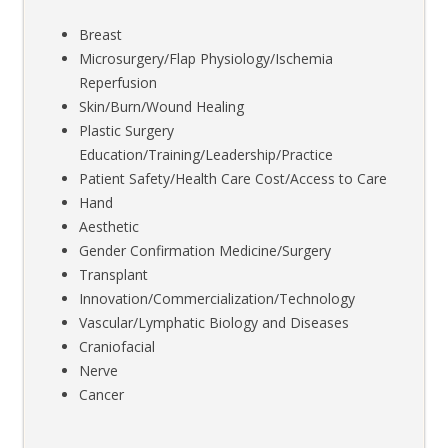
Breast
Microsurgery/Flap Physiology/Ischemia
Reperfusion
Skin/Burn/Wound Healing
Plastic Surgery
Education/Training/Leadership/Practice
Patient Safety/Health Care Cost/Access to Care
Hand
Aesthetic
Gender Confirmation Medicine/Surgery
Transplant
Innovation/Commercialization/Technology
Vascular/Lymphatic Biology and Diseases
Craniofacial
Nerve
Cancer