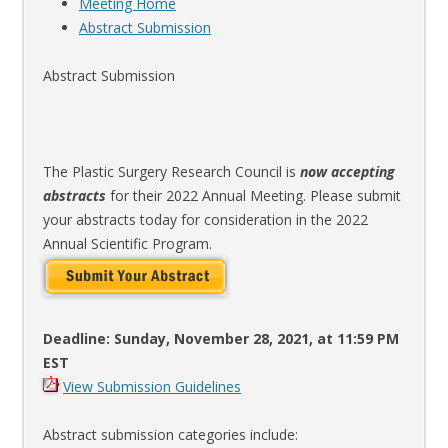
Meeting Home
Abstract Submission
Abstract Submission
The Plastic Surgery Research Council is
now accepting
abstracts
for their 2022 Annual Meeting. Please submit
your abstracts today for consideration in the 2022
Annual Scientific Program.
Deadline: Sunday, November 28, 2021, at 11:59 PM
EST
View Submission Guidelines
Abstract submission categories include: