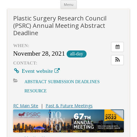
Skip
Menu
to
content
Plastic Surgery Research Council
(PSRC) Annual Meeting Abstract
Deadline
WHEN:
November 28, 2021
all-day
CONTACT:
Event website
ABSTRACT SUBMISSION DEADLINES
RESOURCE
RC Main Site
|
Past & Future Meetings