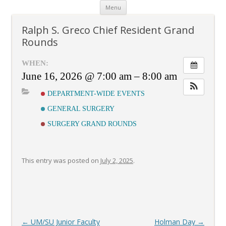
Skip
Menu
to
content
Ralph S. Greco Chief Resident Grand
Rounds
WHEN:
June 16, 2026 @ 7:00 am – 8:00 am
DEPARTMENT-WIDE EVENTS
GENERAL SURGERY
SURGERY GRAND ROUNDS
This entry was posted on
July 2, 2025
.
Post
←
UM/SU Junior Faculty
Holman Day
→