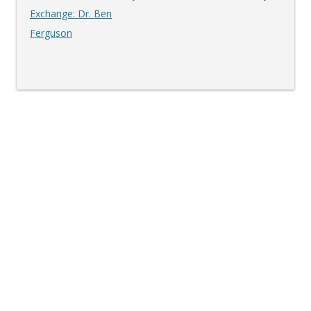
navigation
Exchange: Dr. Ben
Ferguson