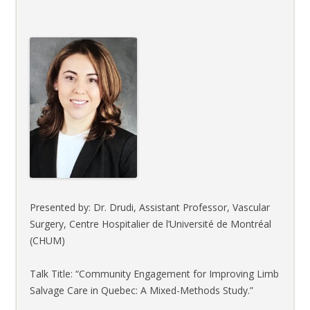
Presented by: Dr. Drudi, Assistant Professor, Vascular
Surgery, Centre Hospitalier de l’Université de Montréal
(CHUM)
Talk Title: “Community Engagement for Improving Limb
Salvage Care in Quebec: A Mixed-Methods Study.”