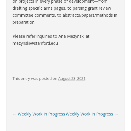
on projects in every phase of development—from
drafting specific aims pages, to parsing grant review
committee comments, to abstracts/papers/methods in
preparation.
Please refer inquiries to Ana Mezynski at
mezynski@stanford.edu
This entry was posted on
August 23, 2021
.
Post
←
Weekly Work In Progress
Weekly Work In Progress
→
navigation