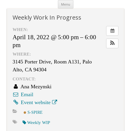
Skip
Menu
to
content
Weekly Work In Progress
WHEN:
April 18, 2022 @ 5:00 pm – 6:00
pm
WHERE:
3145 Porter Drive, Room A131, Palo
Alto, CA 94304
CONTACT:
Ana Mezynski
Email
Event website
S-SPIRE
Weekly WIP