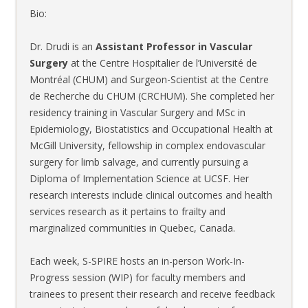
Bio:
Dr. Drudi is an
Assistant Professor in Vascular
Surgery
at the Centre Hospitalier de l’Université de
Montréal (CHUM) and Surgeon-Scientist at the Centre
de Recherche du CHUM (CRCHUM). She completed her
residency training in Vascular Surgery and MSc in
Epidemiology, Biostatistics and Occupational Health at
McGill University, fellowship in complex endovascular
surgery for limb salvage, and currently pursuing a
Diploma of Implementation Science at UCSF. Her
research interests include clinical outcomes and health
services research as it pertains to frailty and
marginalized communities in Quebec, Canada.
Each week, S-SPIRE hosts an in-person Work-In-
Progress session (WIP) for faculty members and
trainees to present their research and receive feedback