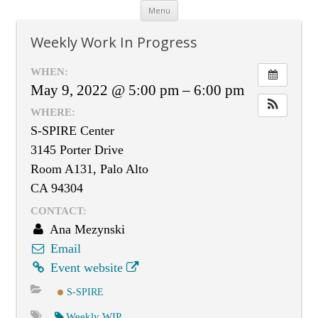
Skip
Menu
to
content
Weekly Work In Progress
WHEN:
May 9, 2022 @ 5:00 pm – 6:00 pm
WHERE:
S-SPIRE Center
3145 Porter Drive
Room A131, Palo Alto
CA 94304
CONTACT:
Ana Mezynski
Email
Event website
S-SPIRE
Weekly WIP