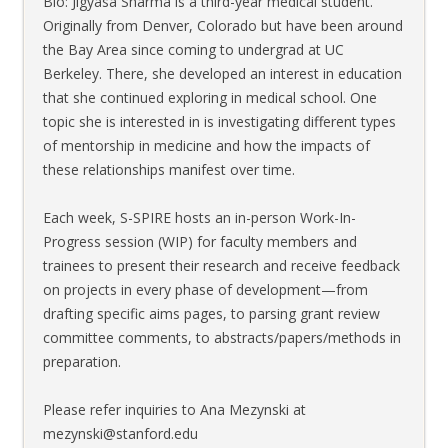
Bio: Jigyasa Sharma is a third-year medical student.
Originally from Denver, Colorado but have been around
the Bay Area since coming to undergrad at UC
Berkeley. There, she developed an interest in education
that she continued exploring in medical school. One
topic she is interested in is investigating different types
of mentorship in medicine and how the impacts of
these relationships manifest over time.
Each week, S-SPIRE hosts an in-person Work-In-
Progress session (WIP) for faculty members and
trainees to present their research and receive feedback
on projects in every phase of development—from
drafting specific aims pages, to parsing grant review
committee comments, to abstracts/papers/methods in
preparation.
Please refer inquiries to Ana Mezynski at
mezynski@stanford.edu