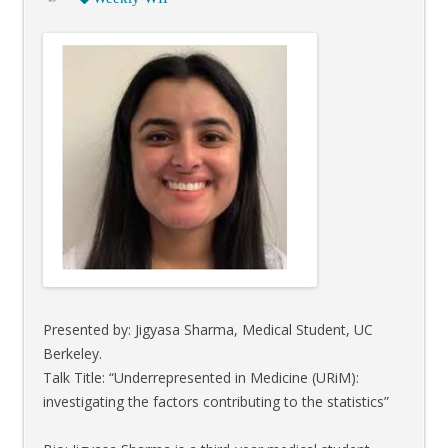
Presented by: Jigyasa Sharma, Medical Student, UC
Berkeley.
Talk Title: “Underrepresented in Medicine (URiM):
investigating the factors contributing to the statistics”