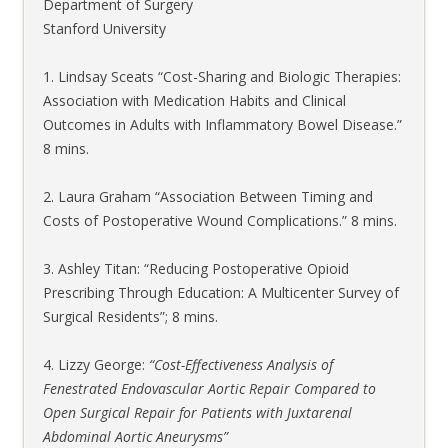
Department
of Surgery
Stanford University
1. Lindsay Sceats “Cost-Sharing and Biologic Therapies:
Association with Medication Habits and Clinical
Outcomes in Adults with Inflammatory Bowel Disease.”
8 mins.
2. Laura Graham “Association Between Timing and
Costs of Postoperative Wound Complications.” 8 mins.
3. Ashley Titan: “Reducing Postoperative Opioid
Prescribing Through Education: A Multicenter Survey of
Surgical Residents”; 8 mins.
4. Lizzy George:
“Cost-Effectiveness Analysis of
Fenestrated Endovascular Aortic Repair Compared to
Open Surgical Repair for Patients with Juxtarenal
Abdominal Aortic Aneurysms”