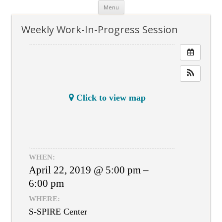
Skip
Menu
to
content
Weekly Work-In-Progress Session
Click to view map
WHEN:
April 22, 2019 @ 5:00 pm –
6:00 pm
WHERE:
S-SPIRE Center