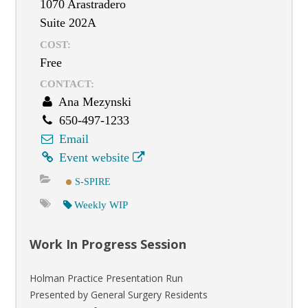
1070 Arastradero
Suite 202A
COST:
Free
CONTACT:
Ana Mezynski
650-497-1233
Email
Event website
S-SPIRE
Weekly WIP
Work In Progress Session
Holman Practice Presentation Run
Presented by General Surgery Residents