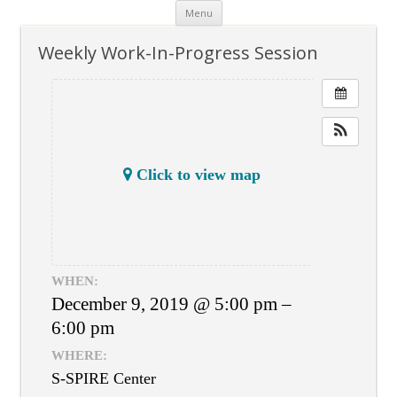
Skip
Menu
to
content
Weekly Work-In-Progress Session
Click to view map
WHEN:
December 9, 2019 @ 5:00 pm –
6:00 pm
WHERE:
S-SPIRE Center