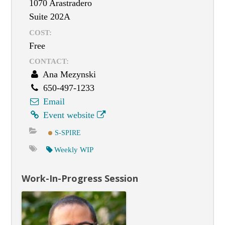
1070 Arastradero
Suite 202A
COST:
Free
CONTACT:
Ana Mezynski
650-497-1233
Email
Event website
S-SPIRE
Weekly WIP
Work-In-Progress Session