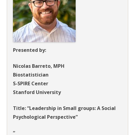
Presented by:
Nicolas Barreto, MPH
Biostatistician
S-SPIRE Center
Stanford University
Title: “Leadership in Small groups: A Social
Psychological Perspective”
“