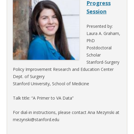
Progress
Session
Presented by:
Laura A. Graham,
PhD
Postdoctoral
Scholar
Stanford-Surgery
Policy Improvement Research and Education Center
Dept. of Surgery
Stanford University, School of Medicine
Talk title: “A Primer to VA Data”
For dial-in instructions, please contact Ana Mezynski at
mezynski@stanford.edu