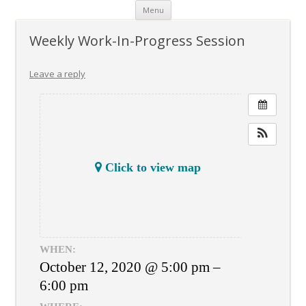
Skip
Menu
to
content
Weekly Work-In-Progress Session
Leave a reply
Click to view map
WHEN:
October 12, 2020 @ 5:00 pm –
6:00 pm