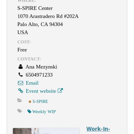
WHERE:
S-SPIRE Center
1070 Arastradero Rd #202A
Palo Alto, CA 94304
USA
COST:
Free
CONTACT:
Ana Mezynski
6504971233
Email
Event website
S-SPIRE
Weekly WIP
Work-In-