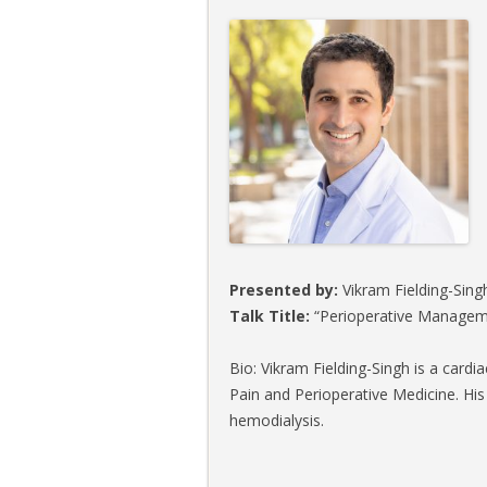
Presented by:
Vikram Fielding-Singh
Talk Title:
“Perioperative Manageme
Bio: Vikram Fielding-Singh is a cardi
Pain and Perioperative Medicine. His
hemodialysis.