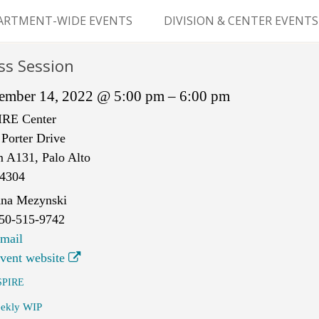
Skip
to
ARTMENT-WIDE EVENTS
DIVISION & CENTER EVENTS
content
GERY GRAND ROUNDS
ABDOMINAL
ss Session
TRANSPLANTATION
MS
ember 14, 2022 @ 5:00 pm – 6:00 pm
CLINICAL ANATOMY
IRE Center
Porter Drive
GENERAL SURGERY
 A131, Palo Alto
PEDIATRIC SURGERY
4304
na Mezynski
PLASTIC & RECONSTRUCTIVE
50-515-9742
SURGERY
mail
vent website
VASCULAR SURGERY
SPIRE
GOODMAN SURGICAL
ekly WIP
EDUCATION CENTER (GSEC)