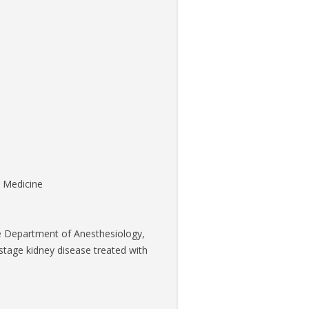
n Medicine
 the Department of Anesthesiology,
stage kidney disease treated with