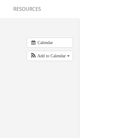
RESOURCES
CONFERENCES & MEETINGS
ABSTRACT SUBMISSION
Calendar
DEADLINES
Add to Calendar
FELLOWSHIP APPLICATION
DEADLINES
RESIDENCY APPLICATION
DEADLINES
SUMMER PROGRAM
APPLICATION DEADLINES