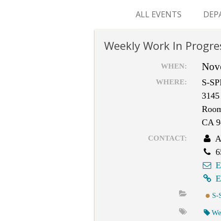
ALL EVENTS
DEP
SUR
Weekly Work In Progre
M&
Nov
WHEN:
S-SP
WHERE:
3145 
Room
CA 9
A
CONTACT:
6
E
E
S-
We