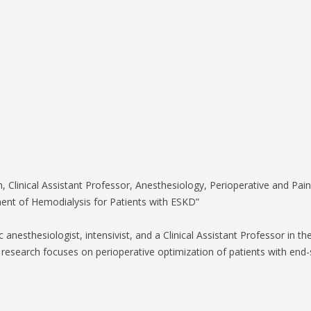
S-SPIRE CENTER
BIODESIGN
, Clinical Assistant Professor, Anesthesiology, Perioperative and Pai
nt of Hemodialysis for Patients with ESKD”
ac anesthesiologist, intensivist, and a Clinical Assistant Professor in
 research focuses on perioperative optimization of patients with end-