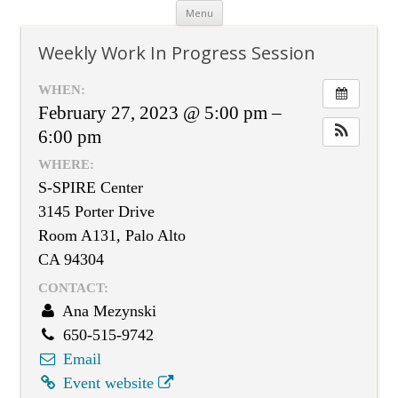
Skip
Menu
to
content
Weekly Work In Progress Session
WHEN:
February 27, 2023 @ 5:00 pm –
6:00 pm
WHERE:
S-SPIRE Center
3145 Porter Drive
Room A131, Palo Alto
CA 94304
CONTACT:
Ana Mezynski
650-515-9742
Email
Event website