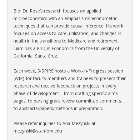
Bio: Dr. Rose’s research focuses on applied
microeconomics with an emphasis on econometric
techniques that can provide causal inference. His work
focuses on access to care, utilization, and changes in
health in the transitions to Medicare and retirement.
Liam has a PhD in Economics from the University of
California, Santa Cruz.
Each week, S-SPIRE hosts a Work-In-Progress session
(WIP) for faculty members and trainees to present their
research and receive feedback on projects in every
phase of development—from drafting specific aims
pages, to parsing grant review committee comments,
to abstracts/papers/methods in preparation.
Please refer inquiries to Ana Mezynski at
mezynski@stanford.edu