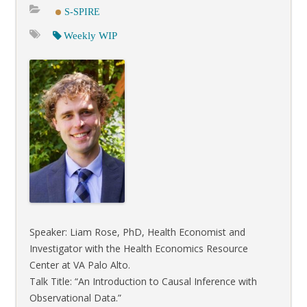
S-SPIRE
Weekly WIP
Speaker: Liam Rose, PhD, Health Economist and
Investigator with the Health Economics Resource
Center at VA Palo Alto.
Talk Title: “An Introduction to Causal Inference with
Observational Data.”