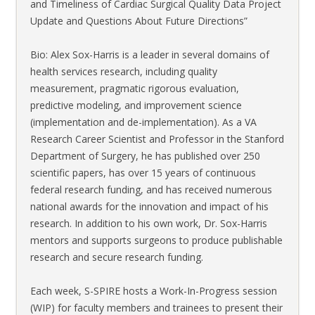
and Timeliness of Cardiac Surgical Quality Data Project
Update and Questions About Future Directions”
Bio: Alex Sox-Harris is a leader in several domains of
health services research, including quality
measurement, pragmatic rigorous evaluation,
predictive modeling, and improvement science
(implementation and de-implementation). As a VA
Research Career Scientist and Professor in the Stanford
Department of Surgery, he has published over 250
scientific papers, has over 15 years of continuous
federal research funding, and has received numerous
national awards for the innovation and impact of his
research. In addition to his own work, Dr. Sox-Harris
mentors and supports surgeons to produce publishable
research and secure research funding.
Each week, S-SPIRE hosts a Work-In-Progress session
(WIP) for faculty members and trainees to present their