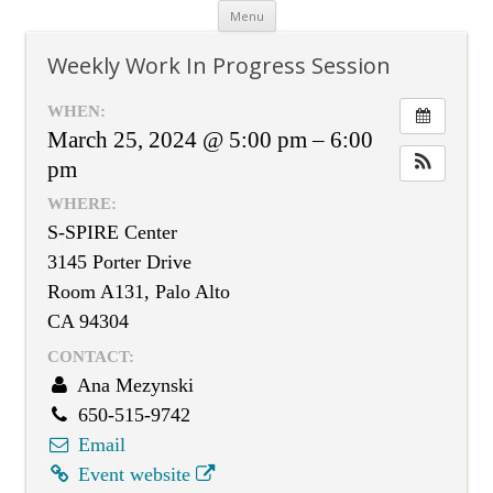
Skip
Menu
to
content
Weekly Work In Progress Session
WHEN:
March 25, 2024 @ 5:00 pm – 6:00
pm
WHERE:
S-SPIRE Center
3145 Porter Drive
Room A131, Palo Alto
CA 94304
CONTACT:
Ana Mezynski
650-515-9742
Email
Event website