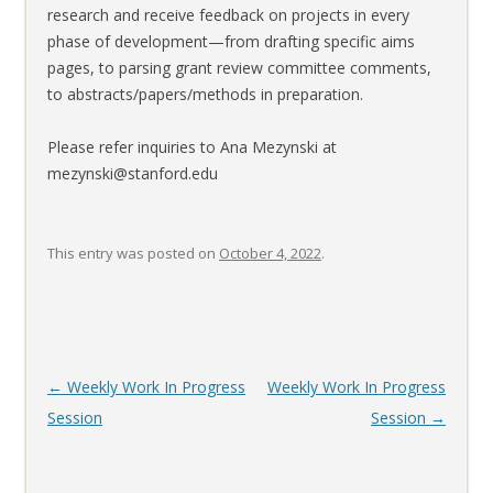
research and receive feedback on projects in every
phase of development—from drafting specific aims
pages, to parsing grant review committee comments,
to abstracts/papers/methods in preparation.
Please refer inquiries to Ana Mezynski at
mezynski@stanford.edu
This entry was posted on
October 4, 2022
.
Post
←
Weekly Work In Progress
Weekly Work In Progress
navigation
Session
Session
→