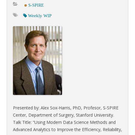
S-SPIRE
Weekly WIP
Presented by: Alex Sox-Harris, PhD, Profesor, S-SPIRE
Center, Department of Surgery, Stanford University.
Talk Title: “Using Modern Data Science Methods and
Advanced Analytics to Improve the Efficiency, Reliability,