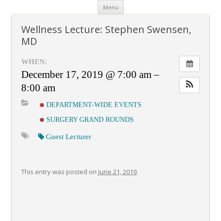
Skip
Menu
to
content
Wellness Lecture: Stephen Swensen,
MD
WHEN:
December 17, 2019 @ 7:00 am –
8:00 am
DEPARTMENT-WIDE EVENTS
SURGERY GRAND ROUNDS
Guest Lecturer
This entry was posted on
June 21, 2019
.