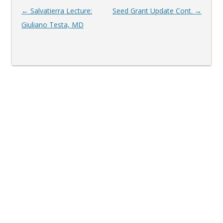
Post
←
Salvatierra Lecture:
Seed Grant Update Cont.
→
navigation
Giuliano Testa, MD