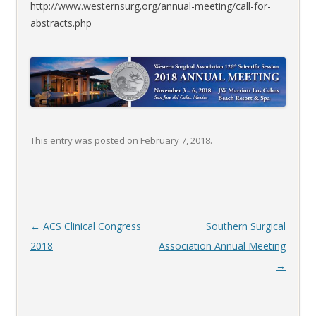
http://www.westernsurg.org/annual-meeting/call-for-
abstracts.php
This entry was posted on
February 7, 2018
.
Post
←
ACS Clinical Congress
Southern Surgical
navigation
2018
Association Annual Meeting
→