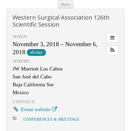
Skip
Menu
to
content
Western Surgical Association 126th
Scientific Session
WHEN:
November 3, 2018 – November 6,
2018
all-day
WHERE:
JW Marriott Los Cabos
San José del Cabo
Baja California Sur
Mexico
CONTACT:
Event website
CONFERENCES & MEETINGS