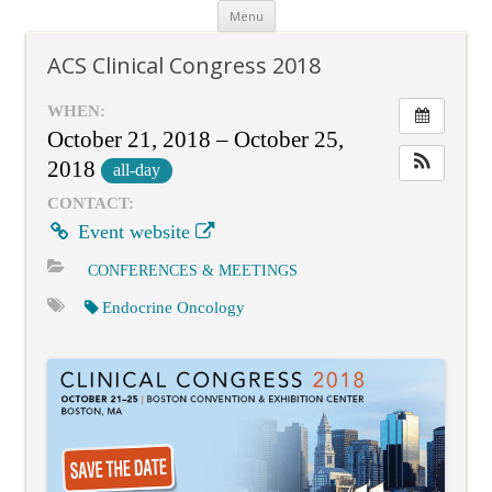
Skip
Menu
to
content
ACS Clinical Congress 2018
WHEN:
October 21, 2018 – October 25,
2018
all-day
CONTACT:
Event website
CONFERENCES & MEETINGS
Endocrine Oncology