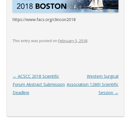
https://www.facs.org/clincon2018
This entry was posted on
February 5, 2018
.
Post
←
ACSCC 2018 Scientific
Western Surgical
navigation
Forum Abstract Submission
Association 126th Scientific
Deadline
Session
→