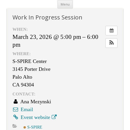
Skip
Menu
to
content
Work In Progress Session
WHEN:
March 23, 2026 @ 5:00 pm – 6:00
pm
WHERE:
S-SPIRE Center
3145 Porter Drive
Palo Alto
CA 94304
CONTACT:
Ana Mezynski
Email
Event website
S-SPIRE