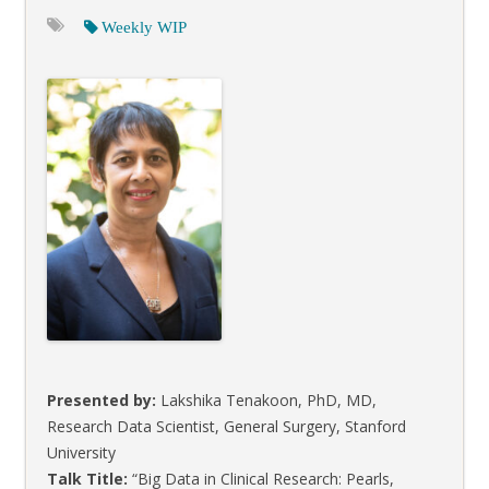
Weekly WIP
Presented by:
Lakshika Tenakoon, PhD, MD,
Research Data Scientist, General Surgery, Stanford
University
Talk Title:
“Big Data in Clinical Research: Pearls,