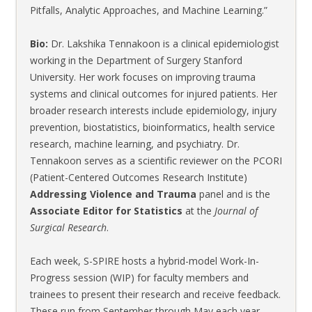
Pitfalls, Analytic Approaches, and Machine Learning.”
Bio:
Dr. Lakshika Tennakoon is a clinical epidemiologist
working in the Department of Surgery Stanford
University. Her work focuses on improving trauma
systems and clinical outcomes for injured patients. Her
broader research interests include epidemiology, injury
prevention, biostatistics, bioinformatics, health service
research, machine learning, and psychiatry. Dr.
Tennakoon serves as a scientific reviewer on the PCORI
(Patient-Centered Outcomes Research Institute)
Addressing Violence and Trauma
panel and is the
Associate Editor for Statistics
at the
Journal of
Surgical Research
.
Each week, S-SPIRE hosts a hybrid-model Work-In-
Progress session (WIP) for faculty members and
trainees to present their research and receive feedback.
These run from September through May each year.