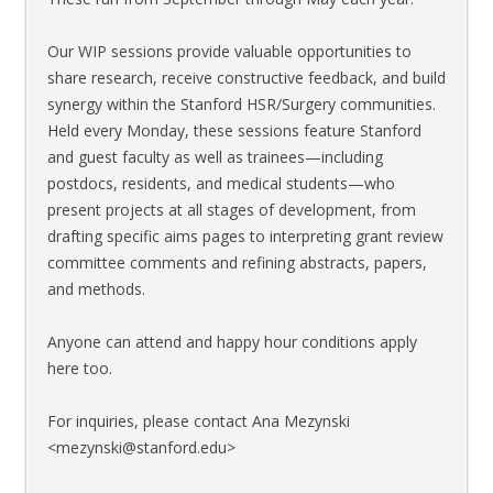
Our WIP sessions provide valuable opportunities to
share research, receive constructive feedback, and build
synergy within the Stanford HSR/Surgery communities.
Held every Monday, these sessions feature Stanford
and guest faculty as well as trainees—including
postdocs, residents, and medical students—who
present projects at all stages of development, from
drafting specific aims pages to interpreting grant review
committee comments and refining abstracts, papers,
and methods.
Anyone can attend and happy hour conditions apply
here too.
For inquiries, please contact Ana Mezynski
<mezynski@stanford.edu>