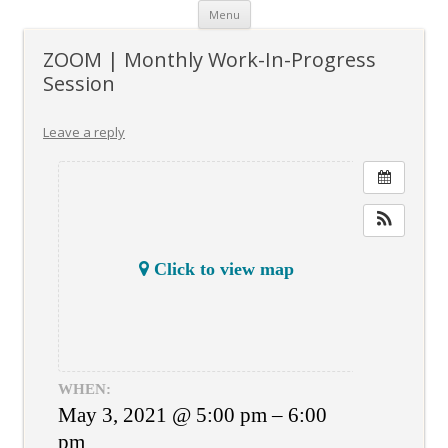
Skip
Menu
to
content
ZOOM | Monthly Work-In-Progress
Session
Leave a reply
Click to view map
WHEN:
May 3, 2021 @ 5:00 pm – 6:00
pm