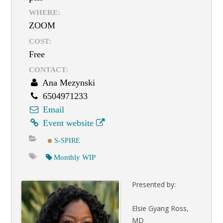
WHERE:
ZOOM
COST:
Free
CONTACT:
Ana Mezynski
6504971233
Email
Event website
S-SPIRE
Monthly WIP
Presented by:
Elsie Gyang Ross,
MD