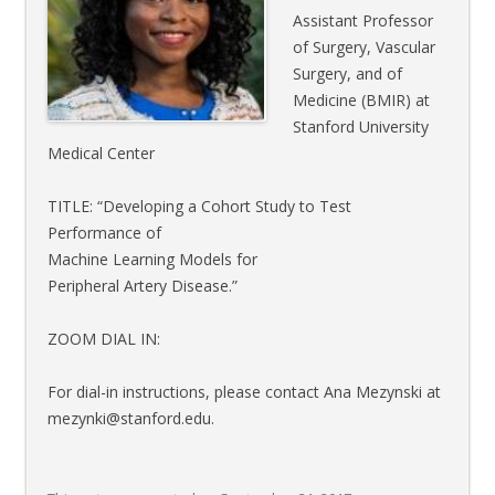
Assistant Professor
of Surgery, Vascular
Surgery, and of
Medicine (BMIR) at
Stanford University
Medical Center
TITLE: “Developing a Cohort Study to Test
Performance of
Machine Learning Models for
Peripheral Artery Disease.”
ZOOM DIAL IN:
For dial-in instructions, please contact Ana Mezynski at
mezynki@stanford.edu.