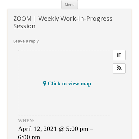
Skip
Menu
to
content
ZOOM | Weekly Work-In-Progress
Session
Leave a reply
Click to view map
WHEN:
April 12, 2021 @ 5:00 pm –
6:00 pm