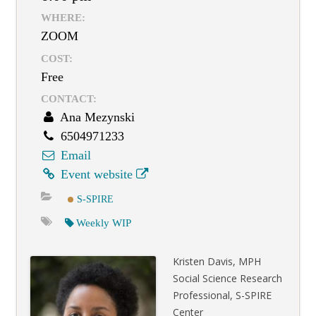
WHERE:
ZOOM
COST:
Free
CONTACT:
Ana Mezynski
6504971233
Email
Event website
S-SPIRE
Weekly WIP
Kristen Davis, MPH
Social Science Research
Professional, S-SPIRE
Center