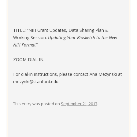
TITLE: “NIH Grant Updates, Data Sharing Plan &
Working Session:
Updating Your Biosketch to the New
NIH Format”
ZOOM DIAL IN:
For dial-in instructions, please contact Ana Mezynski at
mezynki@stanford.edu.
This entry was posted on
September 21, 2017
.