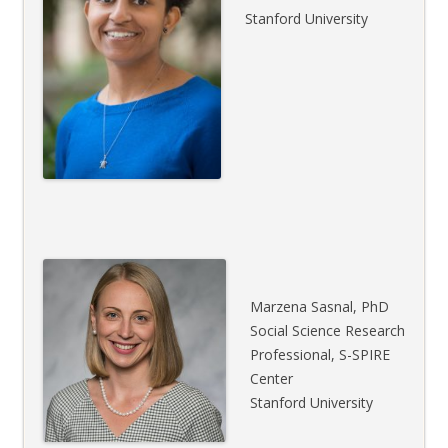
Stanford University
Marzena Sasnal, PhD
Social Science Research
Professional, S-SPIRE
Center
Stanford University