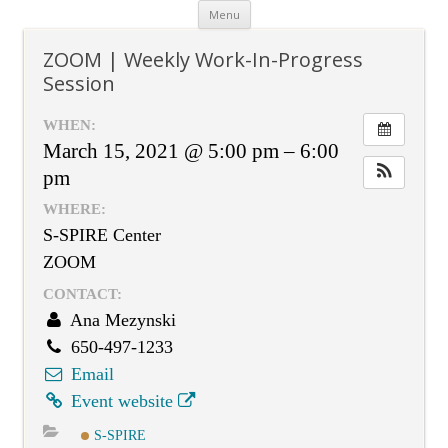
Skip
Menu
to
content
ZOOM | Weekly Work-In-Progress
Session
WHEN:
March 15, 2021 @ 5:00 pm – 6:00
pm
WHERE:
S-SPIRE Center
ZOOM
CONTACT:
Ana Mezynski
650-497-1233
Email
Event website
S-SPIRE