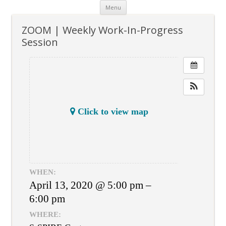
Skip
Menu
to
content
ZOOM | Weekly Work-In-Progress
Session
Click to view map
WHEN:
April 13, 2020 @ 5:00 pm –
6:00 pm
WHERE: