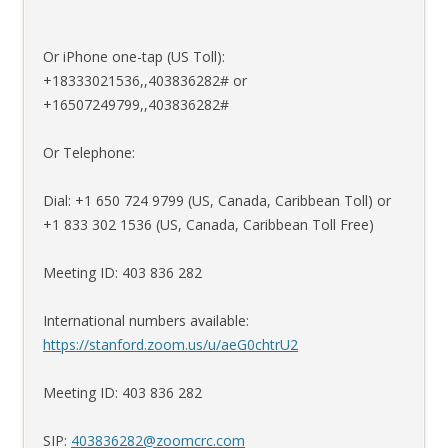
Or iPhone one-tap (US Toll):
+18333021536,,403836282# or
+16507249799,,403836282#
Or Telephone:
Dial: +1 650 724 9799 (US, Canada, Caribbean Toll) or
+1 833 302 1536 (US, Canada, Caribbean Toll Free)
Meeting ID: 403 836 282
International numbers available:
https://stanford.zoom.us/u/aeG0chtrU2
Meeting ID: 403 836 282
SIP:
403836282@zoomcrc.com