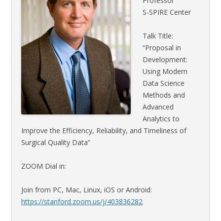
Professor
S-SPIRE Center
Talk Title:
“Proposal in
Development:
Using Modern
Data Science
Methods and
Advanced
Analytics to
Improve the Efficiency, Reliability, and Timeliness of
Surgical Quality Data”
ZOOM Dial in:
Join from PC, Mac, Linux, iOS or Android:
https://stanford.zoom.us/j/403836282