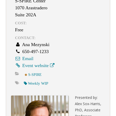
S-SPIRE Center
1070 Arastradero
Suite 202A
COST:
Free
CONTACT:
Ana Mezynski
650-497-1233
Email
Event website
S-SPIRE
Weekly WIP
Presented by:
Alex Sox-Harris,
PhD, Associate