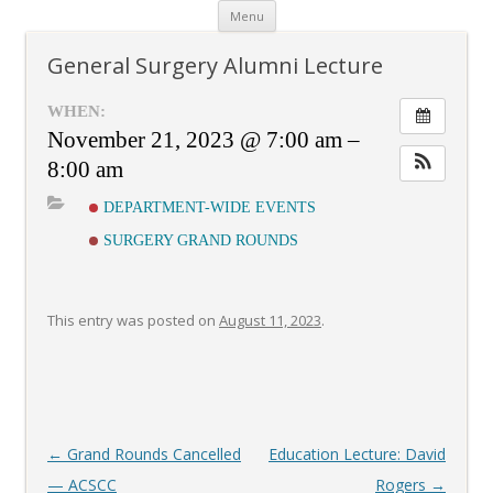
Skip
Menu
to
content
General Surgery Alumni Lecture
WHEN:
November 21, 2023 @ 7:00 am –
8:00 am
DEPARTMENT-WIDE EVENTS
SURGERY GRAND ROUNDS
This entry was posted on
August 11, 2023
.
Post
←
Grand Rounds Cancelled
Education Lecture: David
navigation
— ACSCC
Rogers
→