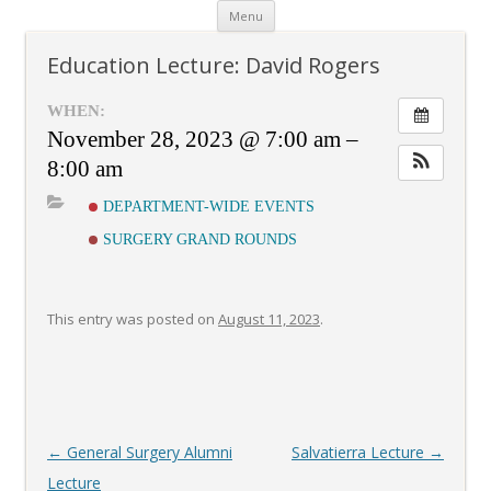
Skip
Menu
to
content
Education Lecture: David Rogers
WHEN:
November 28, 2023 @ 7:00 am –
8:00 am
DEPARTMENT-WIDE EVENTS
SURGERY GRAND ROUNDS
This entry was posted on
August 11, 2023
.
Post
←
General Surgery Alumni
Salvatierra Lecture
→
navigation
Lecture