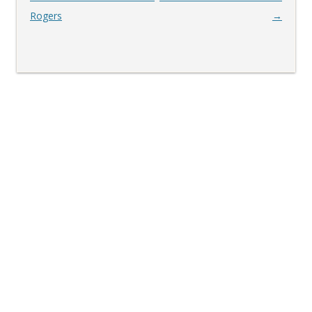
navigation
Rogers
→