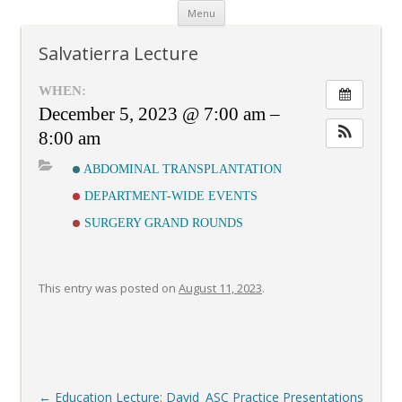
Skip
Menu
to
content
Salvatierra Lecture
WHEN:
December 5, 2023 @ 7:00 am –
8:00 am
ABDOMINAL TRANSPLANTATION
DEPARTMENT-WIDE EVENTS
SURGERY GRAND ROUNDS
This entry was posted on
August 11, 2023
.
Post
←
Education Lecture: David
ASC Practice Presentations