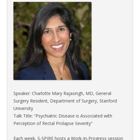
Speaker: Charlotte Mary Rajasingh, MD, General
Surgery Resident, Department of Surgery, Stanford
University
Talk Title: “Psychiatric Disease is Associated with
Perception of Rectal Prolapse Severity”
Each week, S-SPIRE hosts a Work-In-Progress session