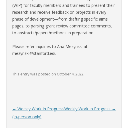
(WIP) for faculty members and trainees to present their
research and receive feedback on projects in every
phase of development—from drafting specific aims
pages, to parsing grant review committee comments,
to abstracts/papers/methods in preparation.
Please refer inquiries to Ana Mezynski at
mezynski@stanford.edu
This entry was posted on
October 4, 2022
.
Post
←
Weekly Work In Progress
Weekly Work In Progress
→
navigation
(In-person only)