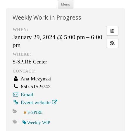
Skip
Menu
to
content
Weekly Work In Progress
WHEN:
January 29, 2024 @ 5:00 pm – 6:00
pm
WHERE:
S-SPIRE Center
CONTACT:
Ana Mezynski
650-515-9742
Email
Event website
S-SPIRE
Weekly WIP