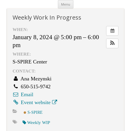
Skip
Menu
to
content
Weekly Work In Progress
WHEN:
January 8, 2024 @ 5:00 pm – 6:00
pm
WHERE:
S-SPIRE Center
CONTACT:
Ana Mezynski
650-515-9742
Email
Event website
S-SPIRE
Weekly WIP