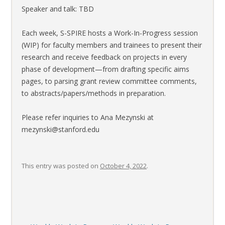
Speaker and talk: TBD
Each week, S-SPIRE hosts a Work-In-Progress session
(WIP) for faculty members and trainees to present their
research and receive feedback on projects in every
phase of development—from drafting specific aims
pages, to parsing grant review committee comments,
to abstracts/papers/methods in preparation.
Please refer inquiries to Ana Mezynski at
mezynski@stanford.edu
This entry was posted on
October 4, 2022
.